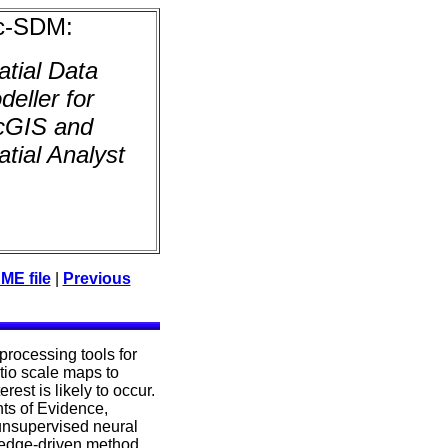
c-SDM:
atial Data
deller for
cGIS and
atial Analyst
E file
|
Previous
oprocessing tools for
atio scale maps to
est is likely to occur.
ts of Evidence,
unsupervised neural
ledge-driven method