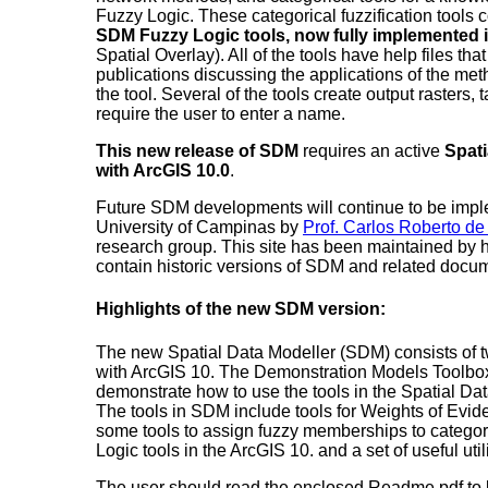
Fuzzy Logic. These categorical fuzzification tools
SDM Fuzzy Logic tools, now fully implemented 
Spatial Overlay). All of the tools have help files tha
publications discussing the applications of the me
the tool. Several of the tools create output rasters, ta
require the user to enter a name.
This new release of SDM
requires an active
Spati
with ArcGIS 10.0
.
Future SDM developments will continue to be impl
University of Campinas by
Prof. Carlos Roberto de
research group. This site has been maintained by 
contain historic versions of SDM and related docu
Highlights of the new SDM version:
The new Spatial Data Modeller (SDM) consists of t
with ArcGIS 10. The Demonstration Models Toolbo
demonstrate how to use the tools in the Spatial Da
The tools in SDM include tools for Weights of Evid
some tools to assign fuzzy memberships to categori
Logic tools in the ArcGIS 10. and a set of useful utili
The user should read the enclosed Readme.pdf to le