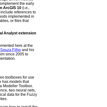
 complement the early
in ArcGIS 10
(i.e.,
t include references to
thods implemented in
bles, or files that
al Analyst extension
emented here at the
 Souza Filho
and his
him since 2005 to
mentation.
wo toolboxes for use
x has models that
ta Modeller Toolbox.
ence, two neural nets,
cal data for the Fuzzy
ties.
arn how to install the