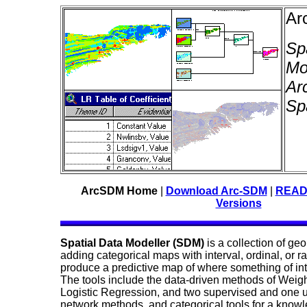
Ar
Sp
Mo
Ar
Sp
ArcSDM Home
|
Download Arc-SDM
|
READM
Versions
Spatial Data Modeller (SDM)
is a collection of ge
adding categorical maps with interval, ordinal, or r
produce a predictive map of where something of inter
The tools include the data-driven methods of Weigh
Logistic Regression, and two supervised and one 
network methods, and categorical tools for a know