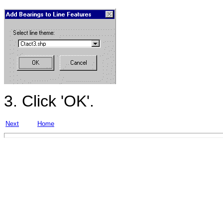
3. Click 'OK'.
Next
Home