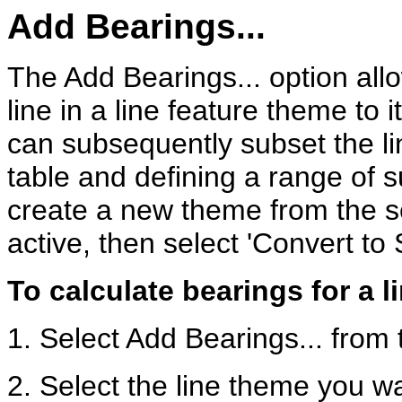
Add Bearings...
The Add Bearings... option all
line in a line feature theme to i
can subsequently subset the lin
table and defining a range of su
create a new theme from the s
active, then select 'Convert to
To calculate bearings for a l
1. Select Add Bearings... from
2. Select the line theme you wa