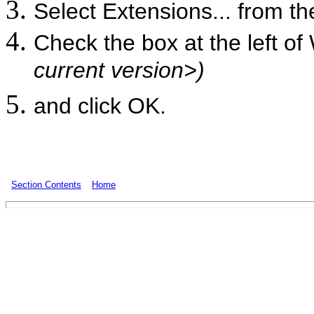
Select Extensions... from t
Check the box at the left of
current version>)
and click OK.
Section Contents
Home