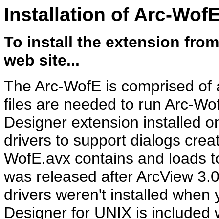
Installation of Arc-Wof
To install the extension
from
web site...
The Arc-WofE is comprised of a
files are needed to run Arc-Wo
Designer extension installed o
drivers to support dialogs crea
WofE.avx contains and loads to 
was released after ArcView 3.0
drivers weren't installed when 
Designer for UNIX is included 