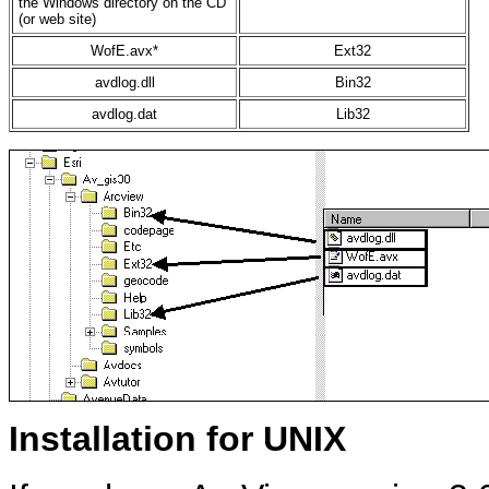
the Windows directory on the CD
(or web site)
WofE.avx*
Ext32
avdlog.dll
Bin32
avdlog.dat
Lib32
Installation for UNIX