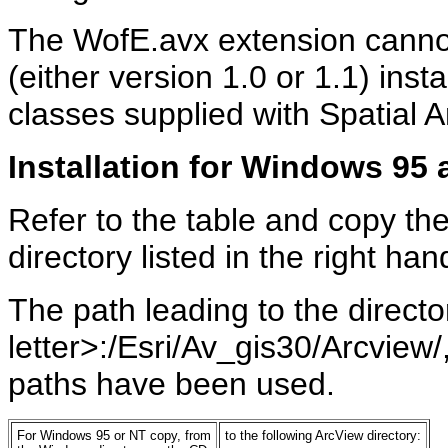
The WofE.avx extension cannot
(either version 1.0 or 1.1) ins
classes supplied with Spatial A
Installation for Windows 95
Refer to the table and copy the 
directory listed in the right ha
The path leading to the director
letter>:/Esri/Av_gis30/Arcview/,
paths have been used.
For Windows 95 or NT copy, from
to the following ArcView directory: