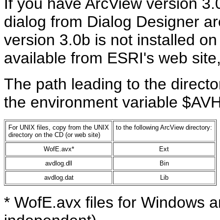
If you have ArcView version 3.0b
dialog from Dialog Designer are
version 3.0b is not installed o
available from ESRI's web site
The path leading to the director
the environment variable $A
For UNIX files, copy from the UNIX
to the following ArcView directory:
directory on the CD (or web site)
WofE.avx*
Ext
avdlog.dll
Bin
avdlog.dat
Lib
* WofE.avx files for Windows a