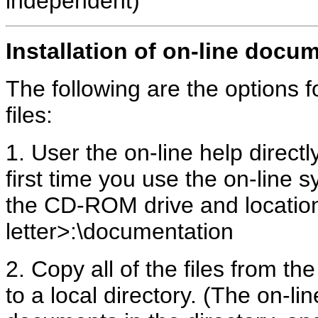
independent)
Installation of on-line docu
The following are the options fo
files:
1. User the on-line help direc
first time you use the on-line s
the CD-ROM drive and locatio
letter>:\documentation
2. Copy all of the files from t
to a local directory. (The on-li