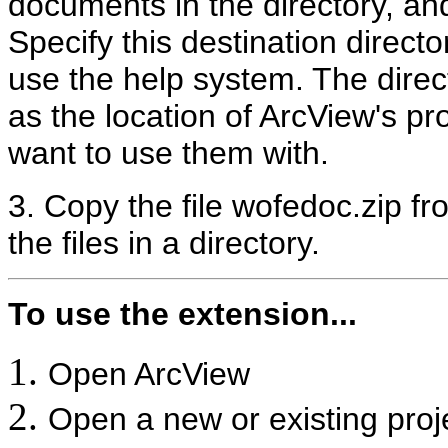
documents in the directory, an
Specify this destination direct
use the help system. The dire
as the location of ArcView's pro
want to use them with.
3. Copy the file wofedoc.zip f
the files in a directory.
To use the extension...
Open ArcView
Open a new or existing proj