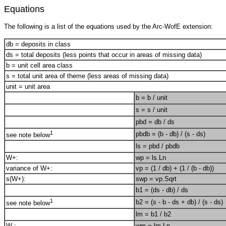
Equations
The following is a list of the equations used by the Arc-WofE extension:
db = deposits in class
ds = total deposits (less points that occur in areas of missing data)
b = unit cell area class
s = total unit area of theme (less areas of missing data)
unit = unit area
b = b / unit
s = s / unit
pbd = db / ds
1
pbdb = (b - db) / (s - ds)
see note below
ls = pbd / pbdb
W+:
wp = ls.Ln
variance of W+:
vp = (1 / db) + (1 / (b - db))
s(W+):
swp = vp.Sqrt
b1 = (ds - db) / ds
1
b2 = (s - b - ds + db) / (s - ds)
see note below
lm = b1 / b2
W-:
wm = lm.Ln