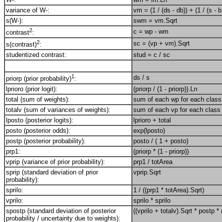
variance of W-:
vm = (1 / (ds - db)) + (1 / (s - b
s(W-):
swm = vm.Sqrt
2
c = wp - wm
contrast
:
2
sc = (vp + vm).Sqrt
s(contrast)
:
studentized contrast:
stud = c / sc
1
ds / s
priorp (prior probability)
:
lprioro (prior logit):
(priorp / (1 - priorp)).Ln
total (sum of weights):
sum of each wp for each class 
totalv (sum of variances of weights):
sum of each vp for each class 
lposto (posterior logits):
lprioro + total
posto (posterior odds):
exp(lposto)
postp (posterior probability):
posto / ( 1 + posto)
prp1:
(priorp * (1 - priorp))
vprip (variance of prior probability):
prp1 / totArea
sprip (standard deviation of prior
vprip.Sqrt
probability):
sprilo:
1 / ((prp1 * totArea).Sqrt)
vprilo:
sprilo * sprilo
spostp (standard deviation of posterior
((vprilo + totalv).Sqrt * postp * 
probability / uncertainty due to weights):