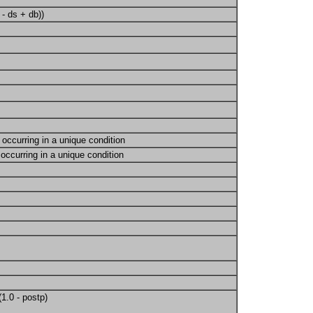
 - ds + db))
occurring in a unique condition
occurring in a unique condition
(1.0 - postp)