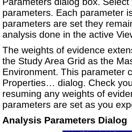
Parameters dialog box. Select t
parameters. Each parameter is
parameters are set they remain 
analysis done in the active Vie
The weights of evidence extens
the Study Area Grid as the Mas
Environment. This parameter c
Properties… dialog. Check you
resuming any weights of eviden
parameters are set as you exp
Analysis Parameters Dialog