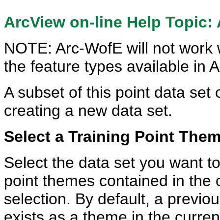
ArcView on-line Help Topic:
NOTE: Arc-WofE will not work wi
the feature types available in 
A subset of this point data set
creating a new data set.
Select a Training Point Th
Select the data set you want to
point themes contained in the c
selection. By default, a previo
exists as a theme in the curren