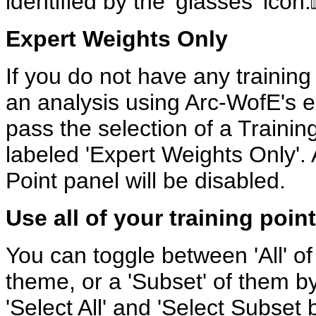
identified by the 'glasses' icon.
Expert Weights Only
If you do not have any training
an analysis using Arc-WofE's e
pass the selection of a Traini
labeled 'Expert Weights Only'. A
Point panel will be disabled.
Use all of your training poin
You can toggle between 'All' of 
theme, or a 'Subset' of them by
'Select All' and 'Select Subset b