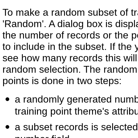
To make a random subset of trai
'Random'. A dialog box is disp
the number of records or the p
to include in the subset. If th
see how many records this will 
random selection. The random s
points is done in two steps:
a randomly generated numbe
training point theme's attrib
a subset records is selecte