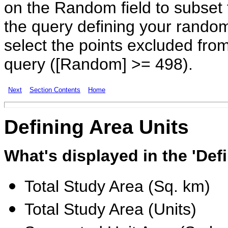
on the Random field to subset 
the query defining your rando
select the points excluded fro
query ([Random] >= 498).
Next
Section Contents
Home
Defining
Area Units
What's displayed in the 'Def
Total Study Area (Sq. km)
Total Study Area (Units)