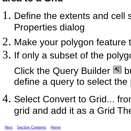
Define the extents and cell s
Properties dialog
Make your polygon feature 
If only a subset of the poly
Click the Query Builder
bu
define a query to select the
Select Convert to Grid... 
grid and add it as a Grid Th
Next
Section Contents
Home