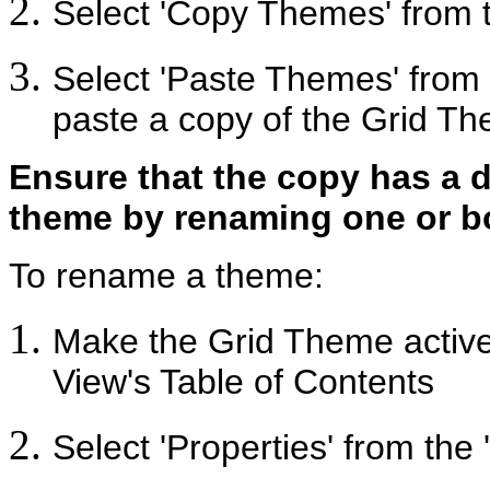
Select 'Copy Themes' from t
Select 'Paste Themes' from t
paste a copy of the Grid Th
Ensure that the copy has a di
theme by renaming one or b
To rename a theme:
Make the Grid Theme active b
View's Table of Contents
Select 'Properties' from th