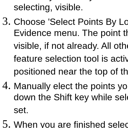
selecting, visible.
Choose 'Select Points By Loc
Evidence menu. The point t
visible, if not already. All 
feature selection tool is act
positioned near the top of t
Manually elect the points yo
down the Shift key while sel
set.
When you are finished select