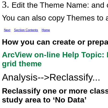
Edit the Theme Name: and c
You can also copy Themes to 
Next
Section Contents
Home
How you can create or prep
ArcView on-line Help Topic: 
grid theme
Analysis-->Reclassify...
Reclassify one or more class
study area to ‘No Data’