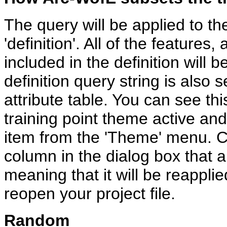
The query will be applied to th
'definition'. All of the features,
included in the definition will
definition query string is also 
attribute table. You can see th
training point theme active and 
item from the 'Theme' menu. Clic
column in the dialog box that ap
meaning that it will be reappli
reopen your project file.
Random