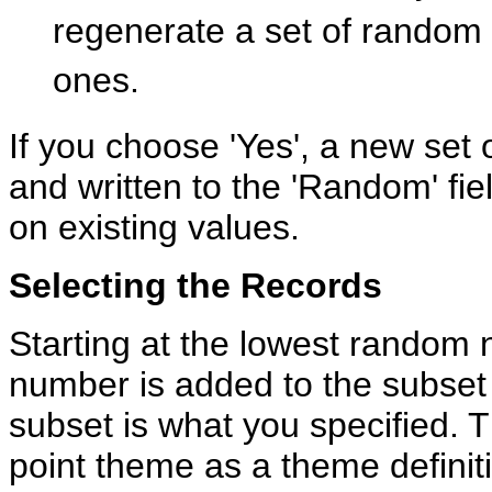
regenerate a set of random
ones.
If you choose 'Yes', a new set
and written to the 'Random' fiel
on existing values.
Selecting the Records
Starting at the lowest random
number is added to the subset 
subset is what you specified. T
point theme as a theme definit