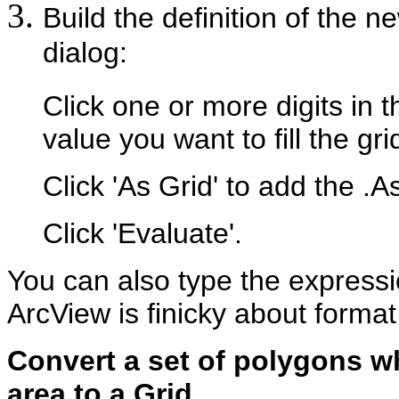
Build the definition of the n
dialog:
Click one or more digits in
value you want to fill the grid
Click 'As Grid' to add the .A
Click 'Evaluate'.
You can also type the expressi
ArcView is finicky about format
Convert a set of polygons w
area to a Grid