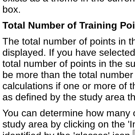
box.
Total Number of Training Po
The total number of points in t
displayed. If you have selected
total number of points in the 
be more than the total number 
calculations if one or more of t
as defined by the study area 
You can determine how many of 
study area by clicking on the 'I