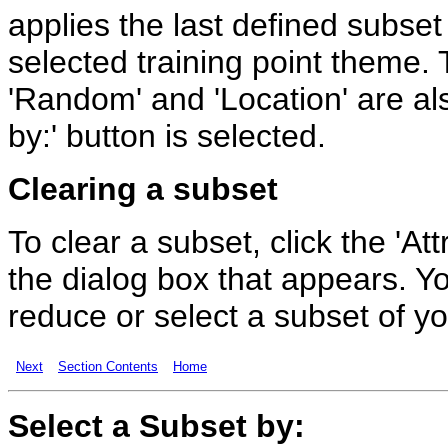
applies the last defined subset i
selected training point theme. T
'Random' and 'Location' are al
by:' button is selected.
Clearing a subset
To clear a subset, click the 'Att
the dialog box that appears. Y
reduce or select a subset of you
Next
Section Contents
Home
Select a
Subset
by: