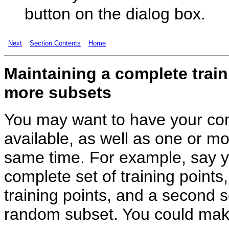
button on the dialog box.
Next
Section Contents
Home
Maintaining
a complete train
more subsets
You may want to have your com
available, as well as one or mo
same time. For example, say yo
complete set of training point
training points, and a second se
random subset. You could make