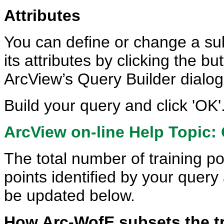
Attributes
You can define or change a sub
its attributes by clicking the bu
ArcView’s Query Builder dialog
Build your query and click 'OK'
ArcView on-line Help Topic: 
The total number of training po
points identified by your query
be updated below.
How Arc-WofE subsets the tr