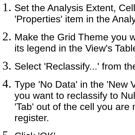
Set the Analysis Extent, Ce
'Properties' item in the Ana
Make the Grid Theme you wan
its legend in the View's Tabl
Select 'Reclassify...' from t
Type 'No Data' in the 'New V
you want to reclassify to Nu
'Tab' out of the cell you are
register.