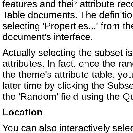
features and their attribute re
Table documents. The definitio
selecting 'Properties...' from 
document's interface.
Actually selecting the subset i
attributes. In fact, once the 
the theme's attribute table, you
later time by clicking the Subse
the 'Random' field using the Q
Location
You can also interactively selec