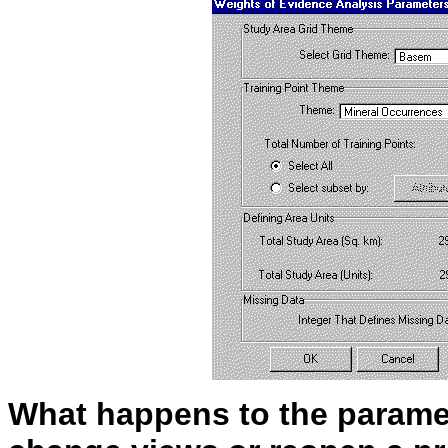
What happens to the parame