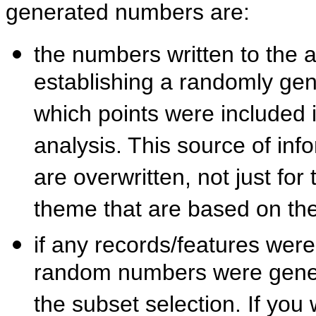
generated numbers are:
the numbers written to the a
establishing a randomly gen
which points were included i
analysis. This source of info
are overwritten, not just for
theme that are based on th
if any records/features were
random numbers were generat
the subset selection. If you