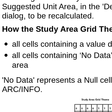
Suggested Unit Area, in the 'De
dialog, to be recalculated.
How the Study Area Grid Th
all cells containing a value 
all cells containing ‘No Dat
area
'No Data' represents a Null cel
ARC/INFO.