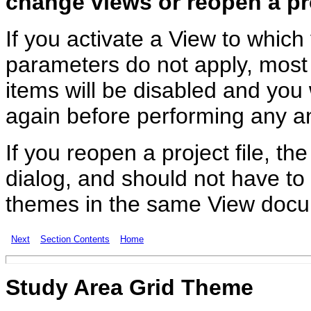
change views or reopen a pro
If you activate a View to whic
parameters do not apply, most
items will be disabled and you
again before performing any an
If you reopen a project file, t
dialog, and should not have to
themes in the same View doc
Next
Section Contents
Home
Study Area Grid Theme