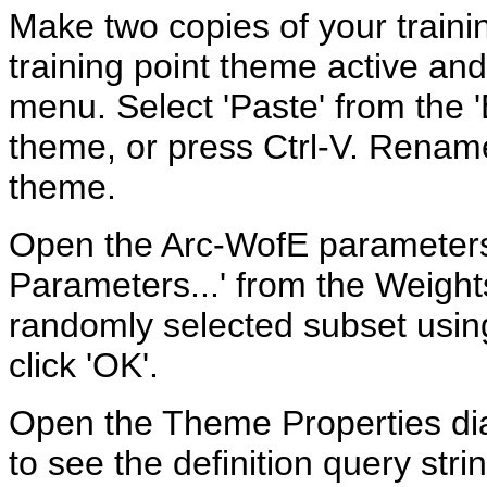
Make two copies of your train
training point theme active and 
menu. Select 'Paste' from the '
theme, or press Ctrl-V. Rename 
theme.
Open the Arc-WofE parameters 
Parameters...' from the Weigh
randomly selected subset usin
click 'OK'.
Open the Theme Properties dia
to see the definition query str