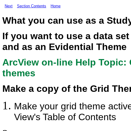
Next
Section Contents
Home
What you can use as a Stud
If you want to use a data s
and as an Evidential Theme
ArcView on-line Help Topic:
themes
Make a copy of the Grid Th
Make your grid theme active 
View's Table of Contents