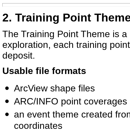
2. Training Point Them
The Training Point Theme is a 
exploration, each training poi
deposit.
Usable file formats
ArcView shape files
ARC/INFO point coverages
an event theme created from
coordinates