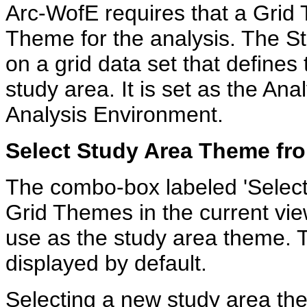
Arc-WofE requires that a Grid
Theme for the analysis. The 
on a grid data set that defines
study area. It is set as the An
Analysis Environment.
Select Study Area Theme f
The combo-box labeled 'Select G
Grid Themes in the current vie
use as the study area theme. T
displayed by default.
Selecting a new study area th