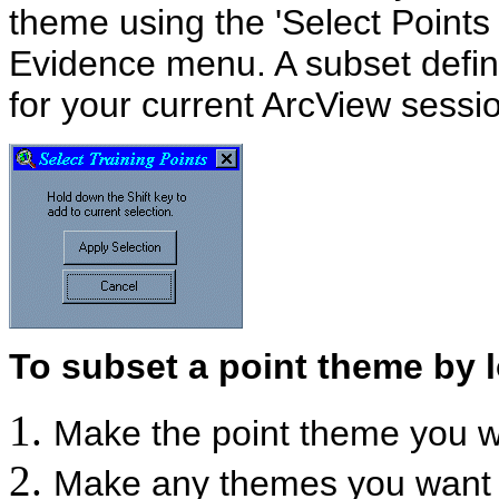
theme using the 'Select Points 
Evidence menu. A subset defini
for your current ArcView sessi
To subset a point theme by l
Make the point theme you wa
Make any themes you want t