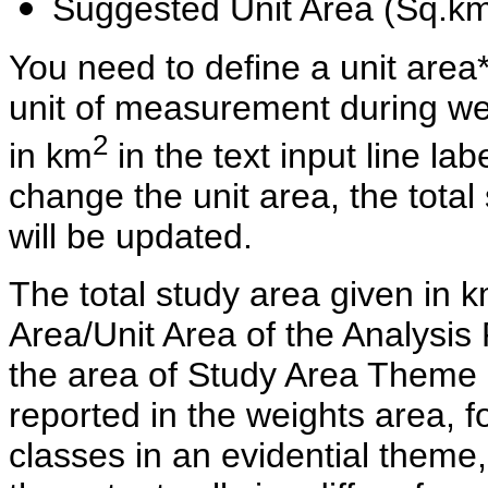
Suggested Unit Area (Sq.k
You need to define a unit area*
unit of measurement during wei
2
in km
in the text input line la
change the unit area, the tota
will be updated.
The total study area given in 
Area/Unit Area of the Analysi
the area of Study Area Theme 
reported in the weights area, f
classes in an evidential theme