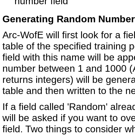
number field
Generating Random Number
Arc-WofE will first look for a fi
table of the specified training 
field with this name will be ap
number between 1 and 1000 (
returns integers) will be genera
table and then written to the ne
If a field called 'Random' alread
will be asked if you want to ove
field. Two things to consider w