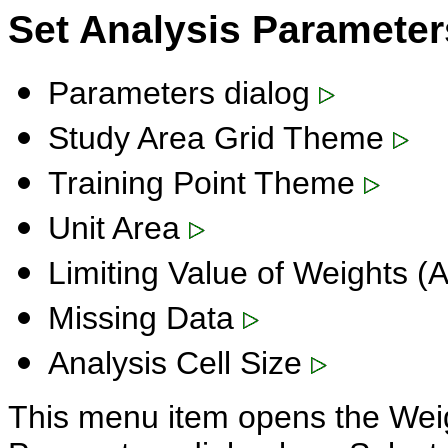
Set Analysis Paramete
Parameters dialog
Study Area Grid Theme
Training Point Theme
Unit Area
Limiting Value of Weights 
Missing Data
Analysis Cell Size
This menu item opens the Weig