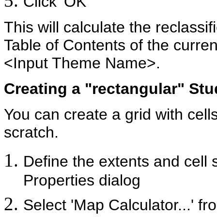
Click 'OK'
This will calculate the reclassif
Table of Contents of the curren
<Input Theme Name>.
Creating a "rectangular" St
You can create a grid with cell
scratch.
Define the extents and cell s
Properties dialog
Select 'Map Calculator...' f