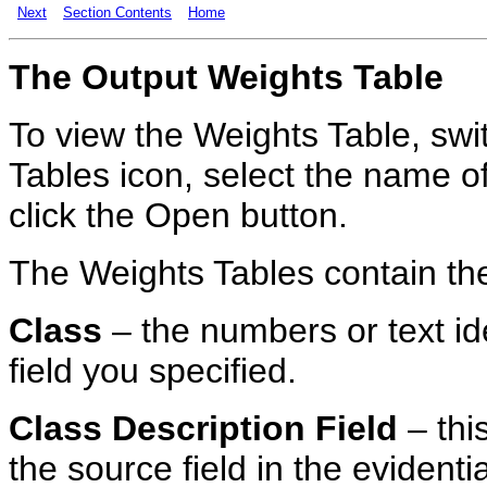
Next
Section Contents
Home
The
Output
Weights Table
To view the Weights Table, swit
Tables icon, select the name of
click the Open button.
The Weights Tables contain the 
Class
– the numbers or text ide
field you specified.
Class Description Field
– thi
the source field in the evidenti