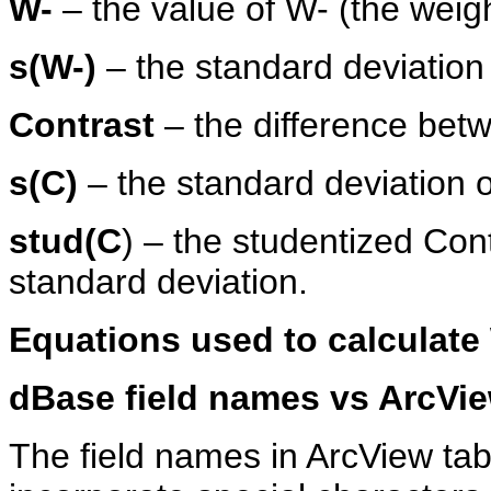
W-
– the value of W- (the weigh
s(W-)
– the standard deviation
Contrast
– the difference be
s(C)
– the standard deviation o
stud(C
) – the studentized Cont
standard deviation.
Equations used to calculate
dBase field names vs ArcVie
The field names in ArcView ta