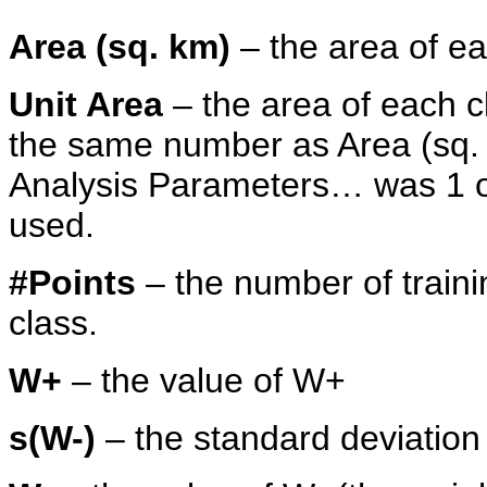
Area (sq. km)
– the area of ea
Unit Area
– the area of each cla
the same number as Area (sq. km
Analysis Parameters… was 1 or 
used.
#Points
– the number of trainin
class.
W+
– the value of W+
s(W-)
– the standard deviation