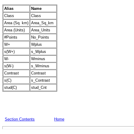
Alias
Name
Class
Class
Area (Sq. km)
Area_Sq_km
Area (Units)
Area_Units
#Points
No_Points
W+
Wplus
s(W+)
s_Wplus
W-
Wminus
s(W-)
s_Wminus
Contrast
Contrast
s(C)
s_Contrast
stud(C)
stud_Cnt
Section Contents
Home