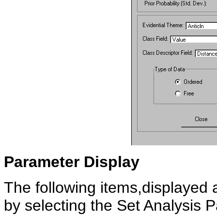
Parameter
Display
The following items,displayed at
by selecting the Set Analysis 