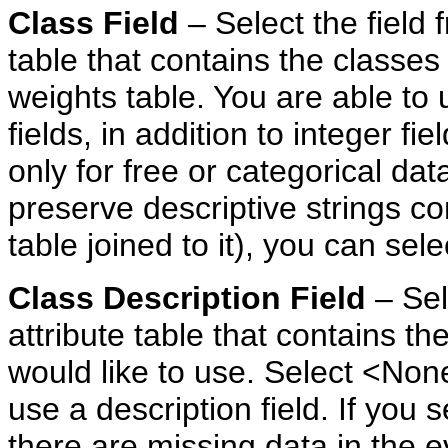
Class Field
– Select the field
table that contains the classes
weights table. You are able to
fields, in addition to integer f
only for free or categorical data
preserve descriptive strings con
table joined to it), you can sel
Class
Description
Field
– Sel
attribute table that contains th
would like to use. Select <None
use a description field. If you s
there are missing data in the 