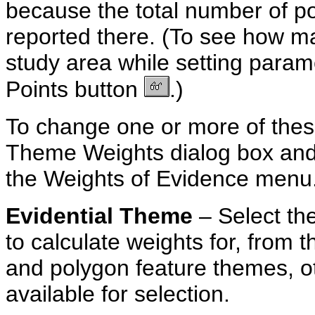
because the total number of poi
reported there. (To see how man
study area while setting parame
Points button
.)
To change one or more of thes
Theme Weights dialog box an
the Weights of Evidence menu
Evidential
Theme
– Select t
to calculate weights for, from t
and polygon feature themes, ot
available for selection.