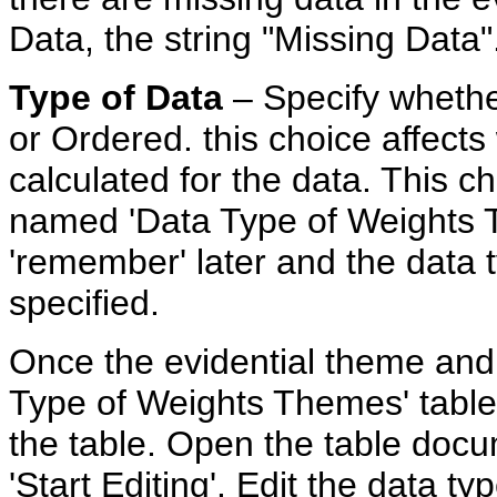
Data, the string "Missing Data"
Type
of Data
– Specify whethe
or Ordered. this choice affect
calculated for the data. This ch
named 'Data Type of Weights T
'remember' later and the data 
specified.
Once the evidential theme and i
Type of Weights Themes' table,
the table. Open the table doc
'Start Editing'. Edit the data ty