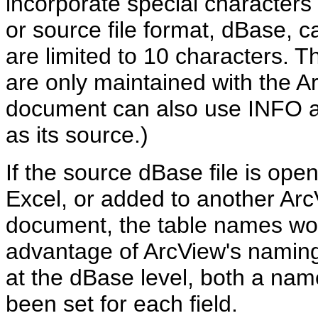
incorporate special characters 
or source file format, dBase, 
are limited to 10 characters. 
are only maintained with the A
document can also use INFO an
as its source.)
If the source dBase file is ope
Excel, or added to another Arc
document, the table names won'
advantage of ArcView's naming c
at the dBase level, both a nam
been set for each field.