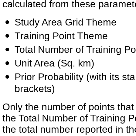
calculated from these paramet
Study Area Grid Theme
Training Point Theme
Total Number of Training Po
Unit Area (Sq. km)
Prior Probability (with its st
brackets)
Only the number of points that 
the Total Number of Training P
the total number reported in t