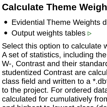
Calculate Theme Weig
Evidential Theme Weights d
Output weights tables
Select this option to calculate 
A set of statistics, including t
W-, Contrast and their standard
studentized Contrast are calcul
class field and written to a *.
to the project. For ordered data
calculated for cumulatively fro