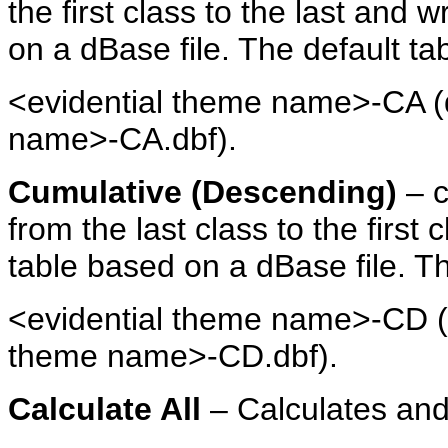
the first class to the last and 
on a dBase file. The default ta
<evidential theme name>-CA (d
name>-CA.dbf).
Cumulative (Descending)
– c
from the last class to the first
table based on a dBase file. T
<evidential theme name>-CD (d
theme name>-CD.dbf).
Calculate All
– Calculates and 