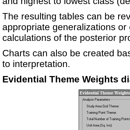
and highest to lowest class (d
The resulting tables can be r
appropriate generalizations or 
calculations of the posterior pr
Charts can also be created bas
to interpretation.
Evidential Theme Weights
d