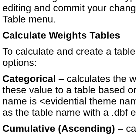
editing and commit your change
Table menu.
Calculate
Weights
Tables
To calculate and create a table
options:
Categorical
– calculates the w
these value to a table based on
name is <evidential theme na
as the table name with a .dbf e
Cumulative
(Ascending)
– ca