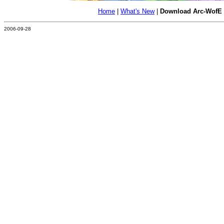
Home
|
What's New
|
Download Arc-WofE
2006-09-28