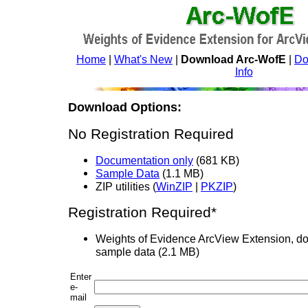
Home
|
What's New
|
Download Arc-WofE
|
Do
Info
Download Options:
No Registration Required
Documentation only
(681 KB)
Sample Data
(1.1 MB)
ZIP utilities (
WinZIP
|
PKZIP
)
Registration Required*
Weights of Evidence ArcView Extension, d
sample data (2.1 MB)
Enter
e-
mail