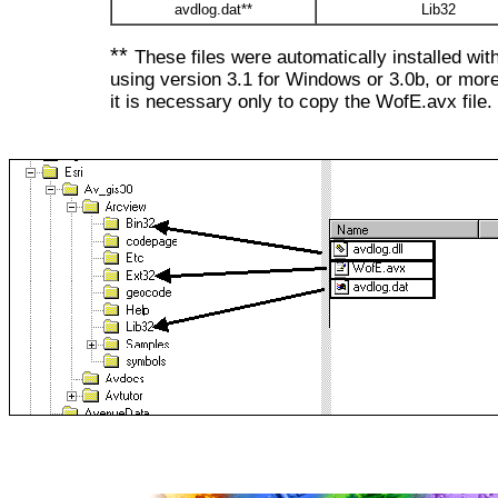
avdlog.dat**
Lib32
**
These files were automatically installed wit
using version 3.1 for Windows or 3.0b, or more
it is necessary only to copy the WofE.avx file.