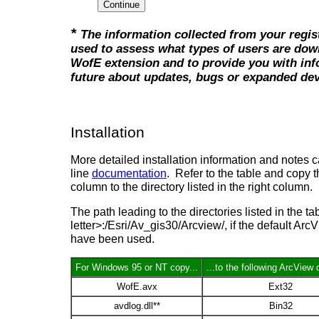
*
The information collected from your regist
used to assess what types of users are dow
WofE extension and to provide you with inf
future about updates, bugs or expanded de
Installation
More detailed installation information and notes c
line
documentation
. Refer to the table and copy the
column to the directory listed in the right column.
The path leading to the directories listed in the ta
letter>:/Esri/Av_gis30/Arcview/, if the default Arc
have been used.
For Windows 95 or NT copy...
...to the following ArcView 
WofE.avx
Ext32
avdlog.dll**
Bin32