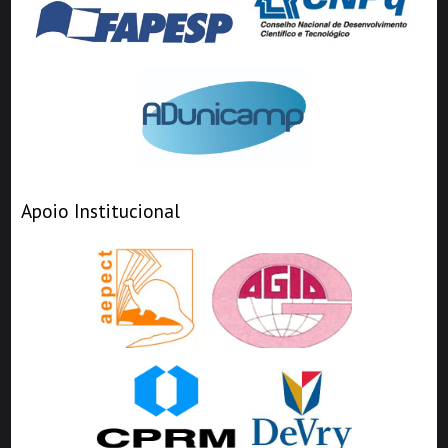
Apoio Institucional