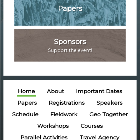
Papers
Sponsors
Support the event!
Home
About
Important Dates
Papers
Registrations
Speakers
Schedule
Fieldwork
Geo Together
Workshops
Courses
Parallel Activities
Travel Agency