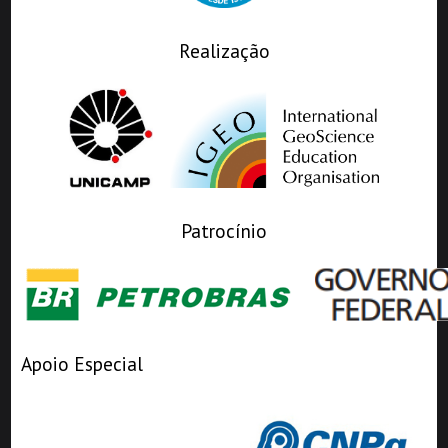
Realização
Patrocínio
Apoio Especial