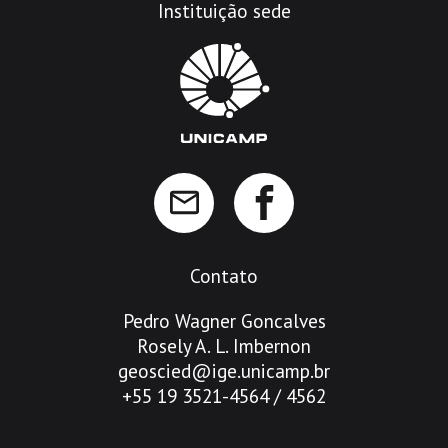
Instituição sede
Contato
Pedro Wagner Goncalves
Rosely A. L. Imbernon
geoscied@ige.unicamp.br
+55 19 3521-4564 / 4562