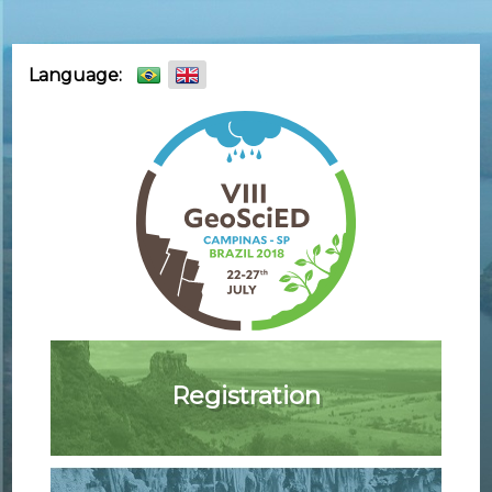
Skip
Language:
to
content
Registration