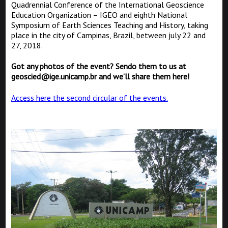
Quadrennial Conference of the International Geoscience
Education Organization – IGEO and eighth National
Symposium of Earth Sciences Teaching and History, taking
place in the city of Campinas, Brazil, between july 22 and
27, 2018.
Got any photos of the event? Sendo them to us at
geoscied@ige.unicamp.br and we’ll share them here!
Access here the second circular of the events.