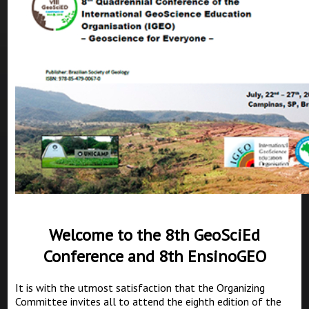
Welcome to the 8th GeoSciEd
Conference and 8th EnsinoGEO
It is with the utmost satisfaction that the Organizing
Committee invites all to attend the eighth edition of the