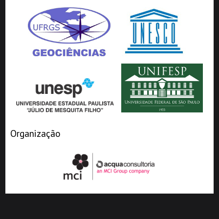
Organização