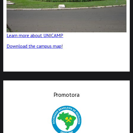
Learn more about UNICAMP
Download the campus map!
Promotora