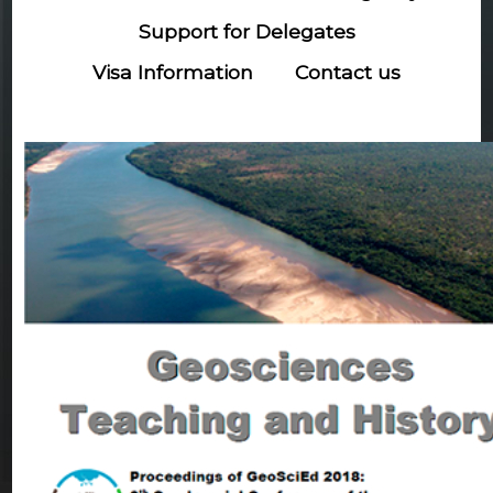
Support for Delegates
Visa Information
Contact us