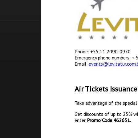
Phone: +55 11 2090-0970
Emergency phone numbers: + 
Email:
events@levitatur.com.
Air Tickets Issuance
Take advantage of the special 
Get discounts of up to 25% w
enter
Promo Code
462651.