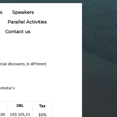
ns
Speakers
Parallel Activities
Contact us
ial discounts, in different
vitatur´s