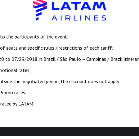
 to the participants of the event;
 of seats and specific rules / restrictions of each tariff;
20 to 07/29/2018 in Brazil / São Paulo – Campinas / Brazil itinerar
motional rates;
outside the negotiated period, the discount does not apply;
 Promo rates;
perated by LATAM.