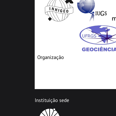
Organização
Instituição sede