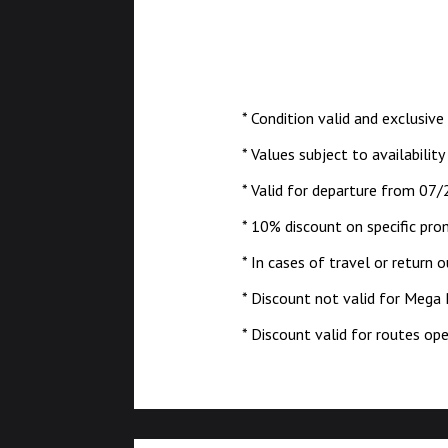
* Condition valid and exclusive
* Values subject to availability
* Valid for departure from 07/
* 10% discount on specific pro
* In cases of travel or return 
* Discount not valid for Mega
* Discount valid for routes o