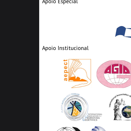
Apoio Especial
Apoio Institucional