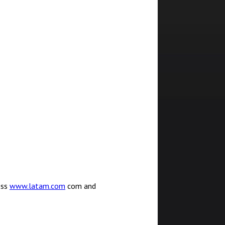
ess
www.latam.com
com and