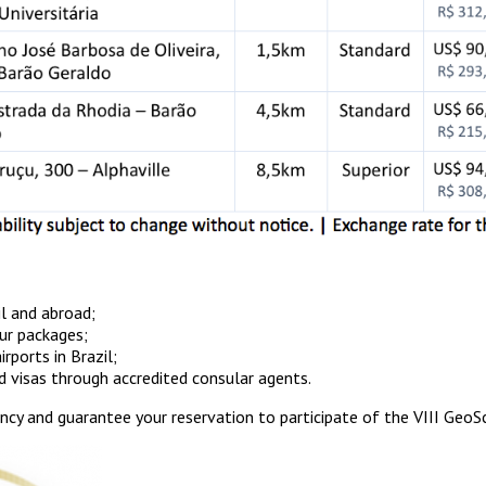
il and abroad;
our packages;
rports in Brazil;
d visas through accredited consular agents.
ency and guarantee your reservation to participate of the VIII Geo