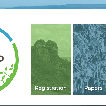
Registration
Papers