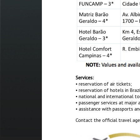
Services:
• reservation of air tickets;
• reservation of hotels in Braz
• national and international t
• passenger services at major ai
• assistance with passports an
Contact the official travel ag