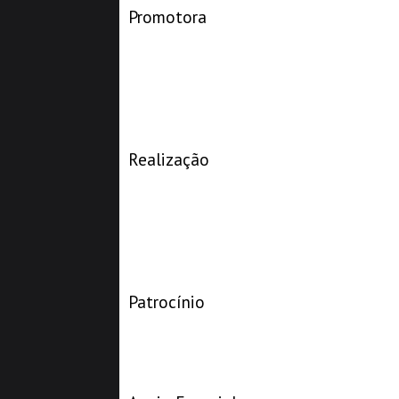
Promotora
Realização
Patrocínio