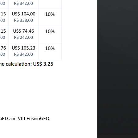
SciED and VIII EnsinoGEO.