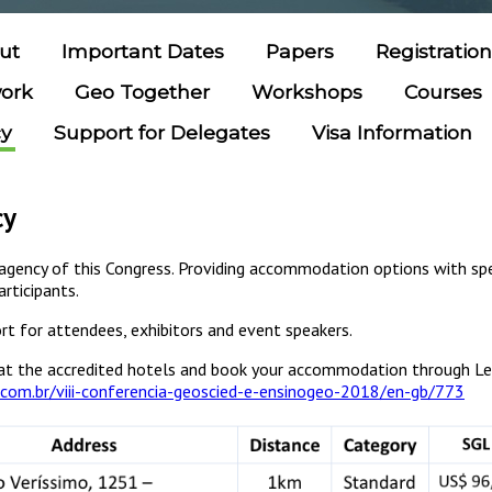
ut
Important Dates
Papers
Registratio
work
Geo Together
Workshops
Courses
cy
Support for Delegates
Visa Information
cy
l agency of this Congress. Providing accommodation options with spec
articipants.
rt for attendees, exhibitors and event speakers.
at the accredited hotels and book your accommodation through Le
.com.br/viii-conferencia-geoscied-e-ensinogeo-2018/en-gb/773