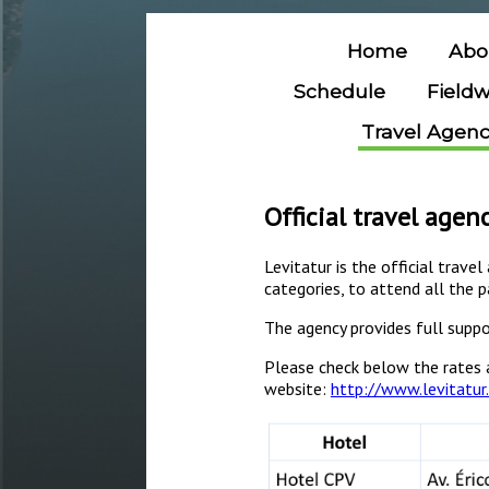
Home
Abo
Schedule
Field
Travel Agen
Official travel agen
Levitatur is the official trave
categories, to attend all the p
The agency provides full suppo
Please check below the rates 
website:
http://www.levitatur