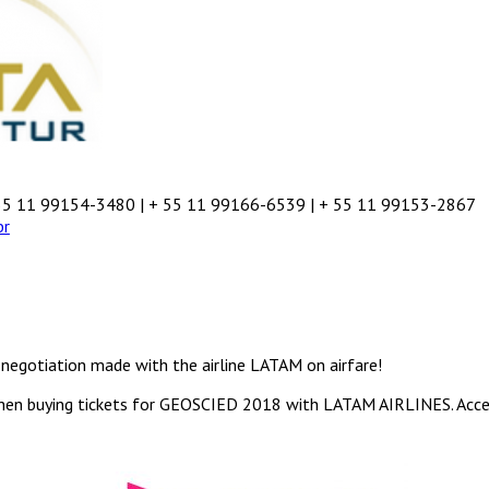
55 11 99154-3480 | + 55 11 99166-6539 | + 55 11 99153-2867
br
negotiation made with the airline LATAM on airfare!
hen buying tickets for GEOSCIED 2018 with LATAM AIRLINES. Acc