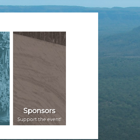
Sponsors
Support the event!