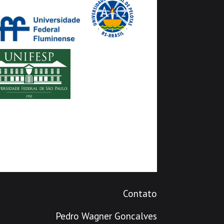
Contato
Pedro Wagner Goncalves