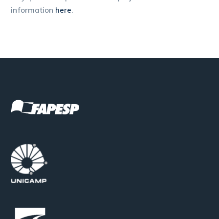
information
here
.