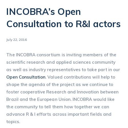
INCOBRA’s Open
Consultation to R&I actors
July 22, 2016
The INCOBRA consortium is inviting members of the
scientific research and applied sciences community
as well as industry representatives to take part in our
Open Consultation
. Valued contributions will help to
shape the agenda of the project as we continue to
foster cooperative Research and Innovation between
Brazil and the European Union. INCOBRA would like
the community to tell them how together we can
advance R & I efforts across important fields and
topics.