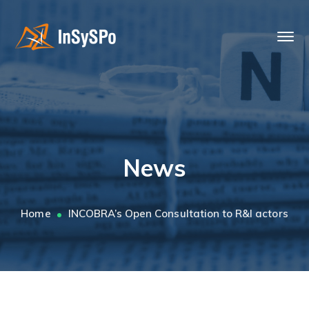
News
Home
INCOBRA’s Open Consultation to R&I actors