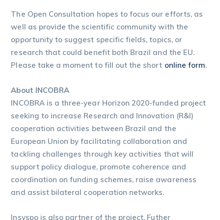
The Open Consultation hopes to focus our efforts, as
well as provide the scientific community with the
opportunity to suggest specific fields, topics, or
research that could benefit both Brazil and the EU.
Please take a moment to fill out the short
online form
.
About INCOBRA
INCOBRA is a three-year Horizon 2020-funded project
seeking to increase Research and Innovation (R&I)
cooperation activities between Brazil and the
European Union by facilitating collaboration and
tackling challenges through key activities that will
support policy dialogue, promote coherence and
coordination on funding schemes, raise awareness
and assist bilateral cooperation networks.
Insyspo is also partner of the project. Futher