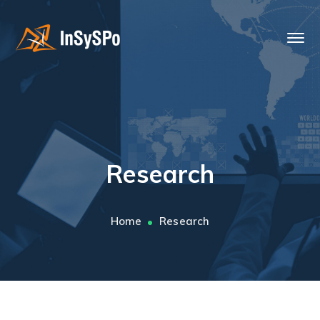
Research
Home
Research