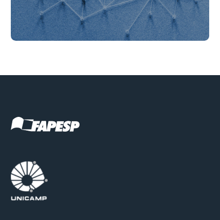
Get to know our partnerships