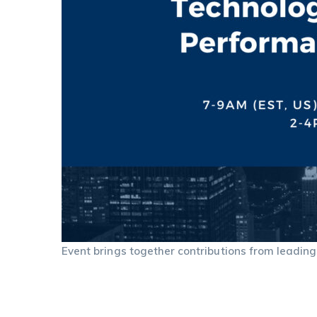
Event brings together contributions from leading