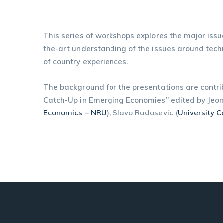
This series of workshops explores the major issu
the-art understanding of the issues around tech
of country experiences.
The background for the presentations are contr
Catch-Up in Emerging Economies” edited by Jeo
Economics – NRU
), Slavo Radosevic (
University 