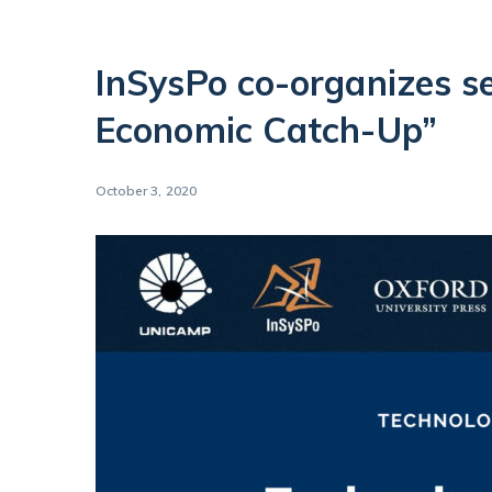
InSysPo co-organizes s
Economic Catch-Up”
October 3, 2020