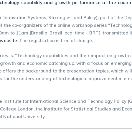
technology-capability-and-growth-performance-at-the-countr
(Innovation Systems, Strategies, and Policy), part of the De
 of the co-organizers of the online workshop series “Technol
am to 11am (Brasilia, Brazil local time – BRT), transmitted 
 website
. The registration is free of charge.
eries is: “Technology capabilities and their impact on growth
on growth and economic catching up, with a focus on emergi
 offers the background to the presentation topics, which wi
s for the understanding of technological improvement in emer
he Institute for International Science and Technology Policy 
College London, the Institute for Statistical Studies and E
 National University.