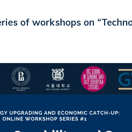
eries of workshops on “Techn