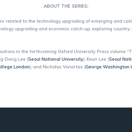
ABOUT THE SERIES:
es related to the technology upgrading of emerging and catc
nology upgrading and economic catch-up, exploring country, s
ibutions in the forthcoming Oxford University Press volume 
ng-Dong Lee (
Seoul National University
), Keun Lee (
Seoul Nati
College London
), and Nicholas Vonortas (
George Washington U