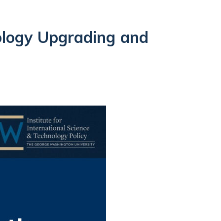
ology Upgrading and