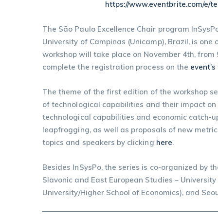
https://www.eventbrite.com/e/
The São Paulo Excellence Chair program InSysPo 
University of Campinas (Unicamp), Brazil, is one
workshop will take place on November 4th, from 9
complete the registration process on the
event’s
The theme of the first edition of the workshop s
of technological capabilities and their impact 
technological capabilities and economic catch-up
leapfrogging, as well as proposals of new metric
topics and speakers by clicking
here
.
Besides InSysPo, the series is co-organized by t
Slavonic and East European Studies – University 
University/Higher School of Economics), and Seoul