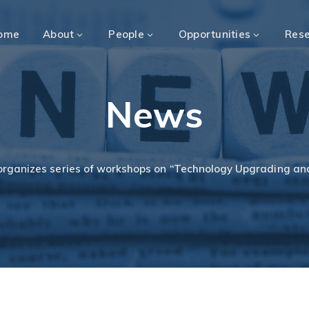
ome
About
People
Opportunities
Res
News
organizes series of workshops on “Technology Upgrading a