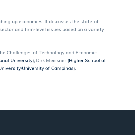
hing up economies. It discusses the state-of-
ector and firm-level issues based on a variety
“The Challenges of Technology and Economic
onal University
), Dirk Meissner (
Higher School of
niversity
/
University of Campinas
).