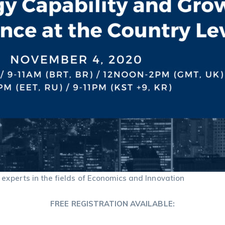
 experts in the fields of Economics and Innovation
FREE REGISTRATION AVAILABLE: