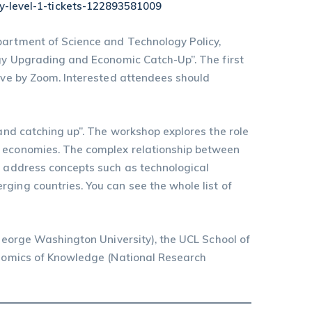
y-level-1-tickets-122893581009
partment of Science and Technology Policy,
ogy Upgrading and Economic Catch-Up”. The first
live by Zoom. Interested attendees should
 and catching up”. The workshop explores the role
ng economies. The complex relationship between
ll address concepts such as technological
ging countries. You can see the whole list of
(George Washington University), the UCL School of
conomics of Knowledge (National Research