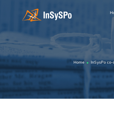
H
Home
InSysPo co-