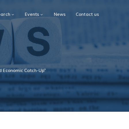
earch
Events
News
Contact us
nd Economic Catch-Up”