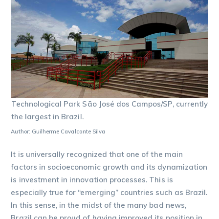
Technological Park São José dos Campos/SP, currently
the largest in Brazil.
Author: Guilherme Cavalcante Silva
It is universally recognized that one of the main
factors in socioeconomic growth and its dynamization
is investment in innovation processes. This is
especially true for “emerging” countries such as Brazil.
In this sense, in the midst of the many bad news,
Brazil can be proud of having improved its position in