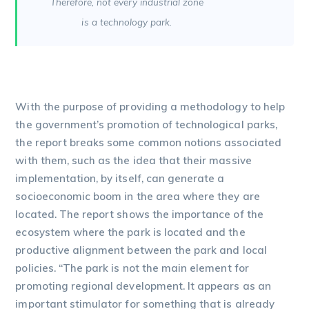
Therefore, not every industrial zone
is a technology park.
With the purpose of providing a methodology to help
the government’s promotion of technological parks,
the report breaks some common notions associated
with them, such as the idea that their massive
implementation, by itself, can generate a
socioeconomic boom in the area where they are
located. The report shows the importance of the
ecosystem where the park is located and the
productive alignment between the park and local
policies. “The park is not the main element for
promoting regional development. It appears as an
important stimulator for something that is already