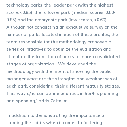
technology parks: the leader park (with the highest
score, <0.85), the follower park (median scores, 0.60-
0.85) and the embryonic park (low scores, >0.60).
Although not conducting an exhaustive survey on the
number of parks located in each of these profiles, the
team responsible for the methodology proposed a
series of initiatives to optimize the evaluation and
stimulate the transition of parks to more consolidated
stages of organization. “We developed the
methodology with the intent of showing the public
manager what are the strengths and weaknesses of
each park, considering their different maturity stages.
This way, s/he can define priorities in her/his planning
and spending,” adds Zeitoum.
In addition to demonstrating the importance of
calming the spirits when it comes to fostering