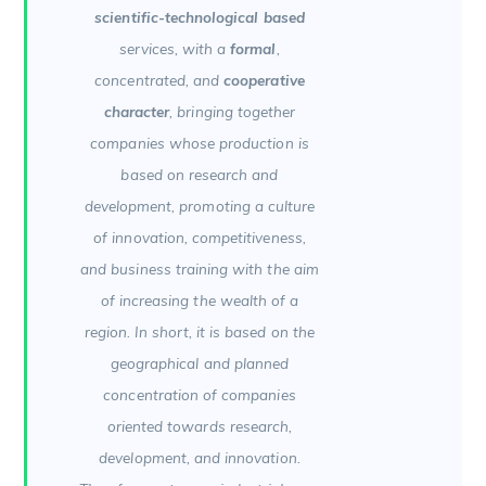
scientific-technological based
services, with a
formal
,
concentrated, and
cooperative
character
, bringing together
companies whose production is
based on research and
development, promoting a culture
of innovation, competitiveness,
and business training with the aim
of increasing the wealth of a
region. In short, it is based on the
geographical and planned
concentration of companies
oriented towards research,
development, and innovation.