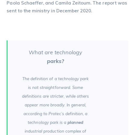
Paola Schaeffer, and Camila Zeitoum. The report was
sent to the ministry in December 2020.
What are technology
parks?
The definition of a technology park
is not straightforward. Some
definitions are stricter, while others
appear more broadly. In general,
according to Protec’s definition, a
technology park is a
planned
industrial production complex of