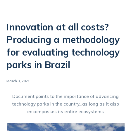
Innovation at all costs?
Producing a methodology
for evaluating technology
parks in Brazil
March 3, 2021
Document points to the importance of advancing
technology parks in the country…as long as it also
encompasses its entire ecosystems