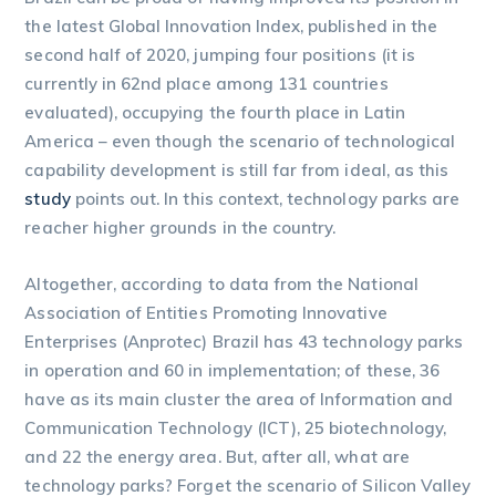
the latest Global Innovation Index, published in the
second half of 2020, jumping four positions (it is
currently in 62nd place among 131 countries
evaluated), occupying the fourth place in Latin
America – even though the scenario of technological
capability development is still far from ideal, as this
study
points out. In this context, technology parks are
reacher higher grounds in the country.
Altogether, according to data from the National
Association of Entities Promoting Innovative
Enterprises (Anprotec) Brazil has 43 technology parks
in operation and 60 in implementation; of these, 36
have as its main cluster the area of Information and
Communication Technology (ICT), 25 biotechnology,
and 22 the energy area. But, after all, what are
technology parks? Forget the scenario of Silicon Valley