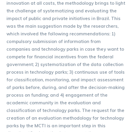
innovation at all costs, the methodology brings to light
the challenge of systematizing and evaluating the
impact of public and private initiatives in Brazil. This
was the main suggestion made by the researchers,
which involved the following recommendations: 1)
compulsory submission of information from
companies and technology parks in case they want to
compete for financial incentives from the federal
government; 2) systematization of the data collection
process in technology parks; 3) continuous use of tools
for classification, monitoring, and impact assessment
of parks before, during, and after the decision-making
process on funding; and 4) engagement of the
academic community in the evaluation and
classification of technology parks. The request for the
creation of an evaluation methodology for technology
parks by the MCTI is an important step in this