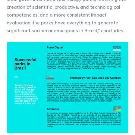
creation of scientific, productive, and technological
competencies, and a more consistent impact
evaluation, the parks have everything to generate
significant socioeconomic gains in Brazil,” concludes.