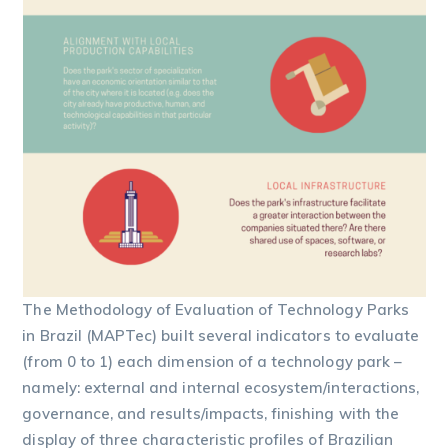
The Methodology of Evaluation of Technology Parks
in Brazil (MAPTec) built several indicators to evaluate
(from 0 to 1) each dimension of a technology park –
namely: external and internal ecosystem/interactions,
governance, and results/impacts, finishing with the
display of three characteristic profiles of Brazilian