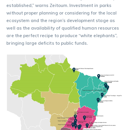
established,” warns Zeitoum. Investment in parks
without proper planning or considering for the local
ecosystem and the region’s development stage as
well as the availability of qualified human resources
are the perfect recipe to produce “white elephants”,
bringing large deficits to public funds.