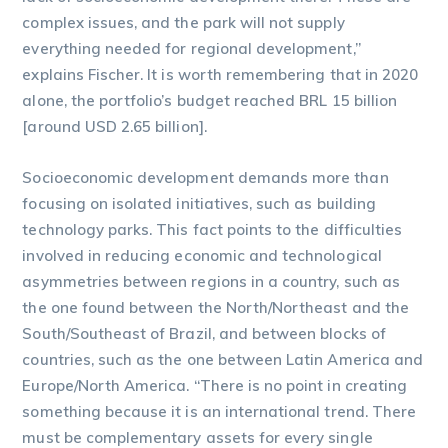
complex issues, and the park will not supply
everything needed for regional development,”
explains Fischer. It is worth remembering that in 2020
alone, the portfolio’s budget reached BRL 15 billion
[around USD 2.65 billion].
Socioeconomic development demands more than
focusing on isolated initiatives, such as building
technology parks. This fact points to the difficulties
involved in reducing economic and technological
asymmetries between regions in a country, such as
the one found between the North/Northeast and the
South/Southeast of Brazil, and between blocks of
countries, such as the one between Latin America and
Europe/North America. “There is no point in creating
something because it is an international trend. There
must be complementary assets for every single