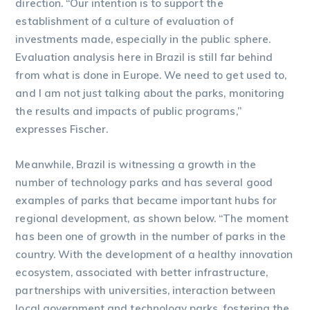
direction. “Our intention is to support the
establishment of a culture of evaluation of
investments made, especially in the public sphere.
Evaluation analysis here in Brazil is still far behind
from what is done in Europe. We need to get used to,
and I am not just talking about the parks, monitoring
the results and impacts of public programs,”
expresses Fischer.
Meanwhile, Brazil is witnessing a growth in the
number of technology parks and has several good
examples of parks that became important hubs for
regional development, as shown below. “The moment
has been one of growth in the number of parks in the
country. With the development of a healthy innovation
ecosystem, associated with better infrastructure,
partnerships with universities, interaction between
local government and technology parks, fostering the