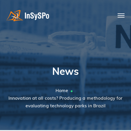
News
Home
Innovation at all costs? Producing a methodology for
evaluating technology parks in Brazil