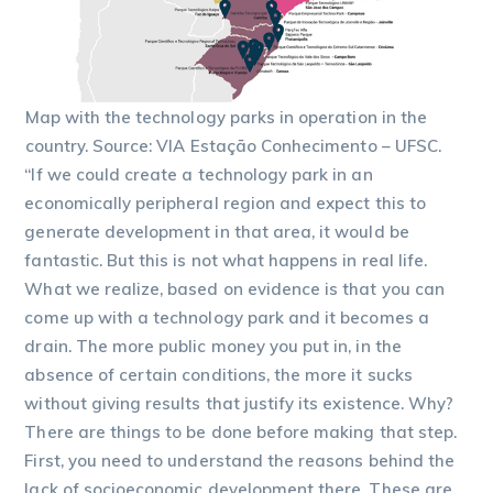
Map with the technology parks in operation in the
country. Source: VIA Estação Conhecimento – UFSC.
“If we could create a technology park in an
economically peripheral region and expect this to
generate development in that area, it would be
fantastic. But this is not what happens in real life.
What we realize, based on evidence is that you can
come up with a technology park and it becomes a
drain. The more public money you put in, in the
absence of certain conditions, the more it sucks
without giving results that justify its existence. Why?
There are things to be done before making that step.
First, you need to understand the reasons behind the
lack of socioeconomic development there. These are