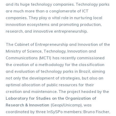
and its huge technology companies. Technology parks
are much more than a conglomerate of ICT
companies. They play a vital role in nurturing local
innovation ecosystems and promoting production,
research, and innovative entrepreneurship.
The Cabinet of Entrepreneurship and Innovation of the
Ministry of Science, Technology, Innovation and
Communications (MCTI) has recently commissioned
the creation of a methodology for the classification
and evaluation of technology parks in Brazil, aiming
not only the development of strategies, but also an
optimal allocation of public resources for their
creation and maintenance. The project headed by the
Laboratory for Studies on the Organization of
Research & Innovation
(Geopi/Unicamp), was
coordinated by three InSySPo members: Bruno Fischer,