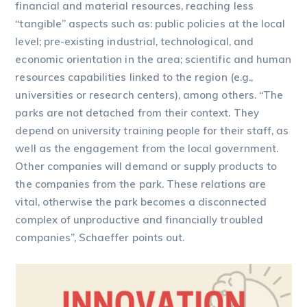
financial and material resources, reaching less
“tangible” aspects such as: public policies at the local
level; pre-existing industrial, technological, and
economic orientation in the area; scientific and human
resources capabilities linked to the region (e.g.,
universities or research centers), among others. “The
parks are not detached from their context. They
depend on university training people for their staff, as
well as the engagement from the local government.
Other companies will demand or supply products to
the companies from the park. These relations are
vital, otherwise the park becomes a disconnected
complex of unproductive and financially troubled
companies”, Schaeffer points out.