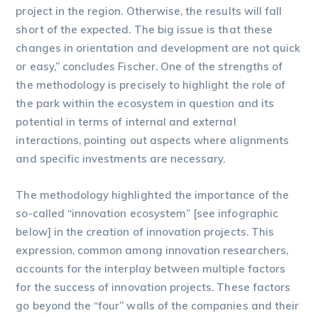
project in the region. Otherwise, the results will fall
short of the expected. The big issue is that these
changes in orientation and development are not quick
or easy,” concludes Fischer. One of the strengths of
the methodology is precisely to highlight the role of
the park within the ecosystem in question and its
potential in terms of internal and external
interactions, pointing out aspects where alignments
and specific investments are necessary.
The methodology highlighted the importance of the
so-called “innovation ecosystem” [see infographic
below] in the creation of innovation projects. This
expression, common among innovation researchers,
accounts for the interplay between multiple factors
for the success of innovation projects. These factors
go beyond the “four” walls of the companies and their