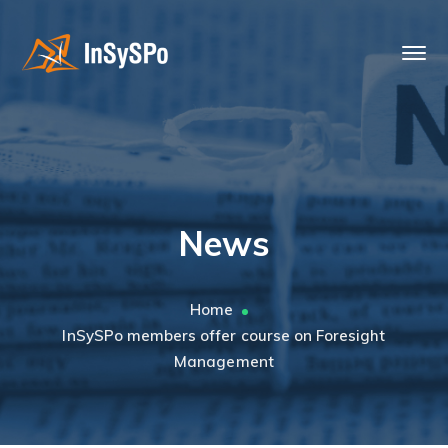
News
Home
InSySPo members offer course on Foresight
Management