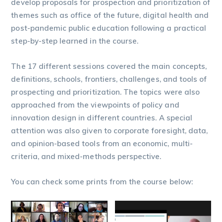
develop proposals for prospection and prioritization of
themes such as office of the future, digital health and
post-pandemic public education following a practical
step-by-step learned in the course.
The 17 different sessions covered the main concepts,
definitions, schools, frontiers, challenges, and tools of
prospecting and prioritization. The topics were also
approached from the viewpoints of policy and
innovation design in different countries. A special
attention was also given to corporate foresight, data,
and opinion-based tools from an economic, multi-
criteria, and mixed-methods perspective.
You can check some prints from the course below: