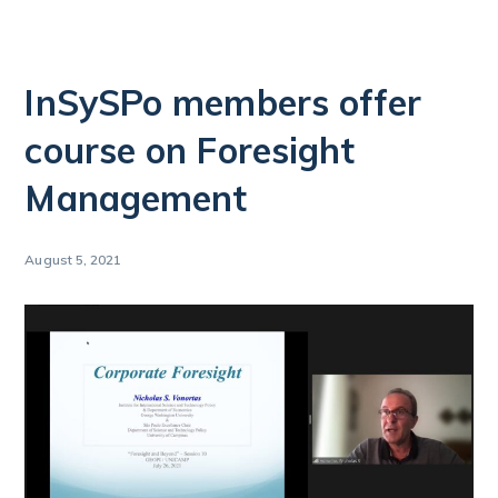
InSySPo members offer
course on Foresight
Management
August 5, 2021