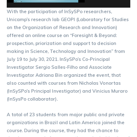
With the participation of InSySPo researchers,
Unicamp’s research lab GEOPI (Laboratory for Studies
on the Organization of Research and Innovation)
offered an online course on “Foresight & Beyond:
prospection, priorization and support to decision
making in Science, Technology and Innovation” from
July 19 to July 30, 2021. InSySPo’s Co-Principal
Investigator Sergio Salles-Filho and Associate
Investigator Adriana Bin organized the event, that
also counted with courses from Nicholas Vonortas
(InSySPo’s Principal Investigator) and Vinicius Muraro
(InSysPo collaborator).
A total of 23 students from major public and private
organizations in Brazil and Latin America joined the
course. During the course, they had the chance to