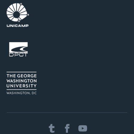


