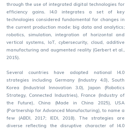
through the use of integrated digital technologies for
efficiency gains. I4.0 integrates a set of key
technologies considered fundamental for changes in
the current production mode: big data and analytics;
robotics, simulation, integration of horizontal and
vertical systems, IoT, cybersecurity, cloud, additive
manufacturing and augmented reality (Gerbert et al.,
2015).
Several countries have adopted national I4.0
strategies including Germany (Industry 4.0), South
Korea (Industrial Innovation 3.0), Japan (Robotics
Strategy, Connected Industries), France (Industry of
the Future), China (Made in China 2025), USA
(Partnership for Advanced Manufacturing), to name a
few (ABDI, 2017; IEDI, 2018). The strategies are
diverse reflecting the disruptive character of I4.0