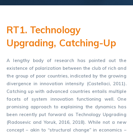
RT1. Technology
Upgrading, Catching-Up
A lengthy body of research has pointed out the
existence of polarization between the club of rich and
the group of poor countries, indicated by the growing
divergence in innovation intensity (Castellaci, 2011).
Catching up with advanced countries entails multiple
facets of system innovation functioning well. One
promising approach to explaining the dynamics has
been recently put forward as Technology Upgrading
(Radosevic and Yoruk, 2016, 2018). While not a new
concept – akin to “structural change” in economics –