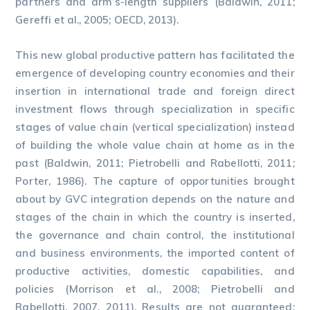
partners and arm’s-length suppliers (Baldwin, 2011;
Gereffi et al., 2005; OECD, 2013).
This new global productive pattern has facilitated the
emergence of developing country economies and their
insertion in international trade and foreign direct
investment flows through specialization in specific
stages of value chain (vertical specialization) instead
of building the whole value chain at home as in the
past (Baldwin, 2011; Pietrobelli and Rabellotti, 2011;
Porter, 1986). The capture of opportunities brought
about by GVC integration depends on the nature and
stages of the chain in which the country is inserted,
the governance and chain control, the institutional
and business environments, the imported content of
productive activities, domestic capabilities, and
policies (Morrison et al., 2008; Pietrobelli and
Rabellotti, 2007, 2011). Results are not guaranteed: