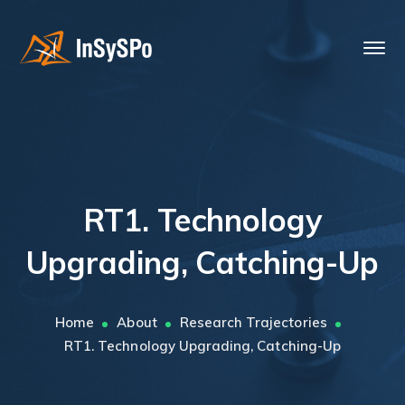
RT1. Technology
Upgrading, Catching-Up
Home
About
Research Trajectories
RT1. Technology Upgrading, Catching-Up