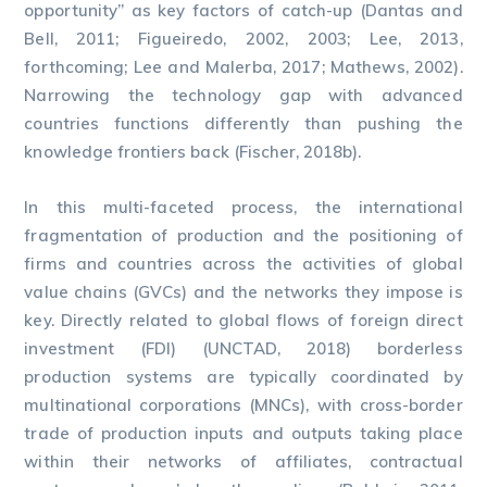
opportunity” as key factors of catch-up (Dantas and
Bell, 2011; Figueiredo, 2002, 2003; Lee, 2013,
forthcoming; Lee and Malerba, 2017; Mathews, 2002).
Narrowing the technology gap with advanced
countries functions differently than pushing the
knowledge frontiers back (Fischer, 2018b).
In this multi-faceted process, the international
fragmentation of production and the positioning of
firms and countries across the activities of global
value chains (GVCs) and the networks they impose is
key. Directly related to global flows of foreign direct
investment (FDI) (UNCTAD, 2018) borderless
production systems are typically coordinated by
multinational corporations (MNCs), with cross-border
trade of production inputs and outputs taking place
within their networks of affiliates, contractual