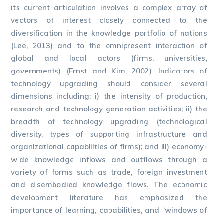
its current articulation involves a complex array of
vectors of interest closely connected to the
diversification in the knowledge portfolio of nations
(Lee, 2013) and to the omnipresent interaction of
global and local actors (firms, universities,
governments) (Ernst and Kim, 2002). Indicators of
technology upgrading should consider several
dimensions including: i) the intensity of production,
research and technology generation activities; ii) the
breadth of technology upgrading (technological
diversity, types of supporting infrastructure and
organizational capabilities of firms); and iii) economy-
wide knowledge inflows and outflows through a
variety of forms such as trade, foreign investment
and disembodied knowledge flows. The economic
development literature has emphasized the
importance of learning, capabilities, and “windows of