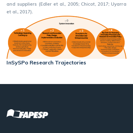
and suppliers (Edler et al., 2005; Chicot, 2017; Uyarra
et al., 2017).
InSySPo Research Trajectories