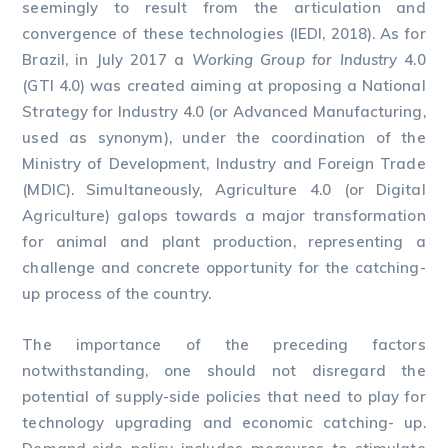
seemingly to result from the articulation and
convergence of these technologies (IEDI, 2018). As for
Brazil, in July 2017 a
Working Group for Industry
4.0
(GTI 4.0) was created aiming at proposing a National
Strategy for Industry 4.0 (or Advanced Manufacturing,
used as synonym), under the coordination of the
Ministry of Development, Industry and Foreign Trade
(MDIC). Simultaneously, Agriculture 4.0 (or Digital
Agriculture) galops towards a major transformation
for animal and plant production, representing a
challenge and concrete opportunity for the catching-
up process of the country.
The importance of the preceding factors
notwithstanding, one should not disregard the
potential of supply-side policies that need to play for
technology upgrading and economic catching- up.