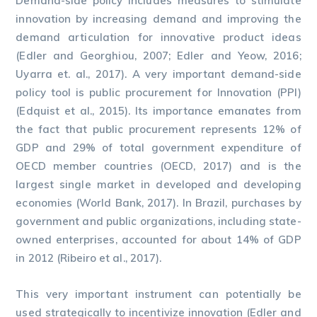
Demand-side policy includes measures to stimulate
innovation by increasing demand and improving the
demand articulation for innovative product ideas
(Edler and Georghiou, 2007; Edler and Yeow, 2016;
Uyarra et. al., 2017). A very important demand-side
policy tool is public procurement for Innovation (PPI)
(Edquist et al., 2015). Its importance emanates from
the fact that public procurement represents 12% of
GDP and 29% of total government expenditure of
OECD member countries (OECD, 2017) and is the
largest single market in developed and developing
economies (World Bank, 2017). In Brazil, purchases by
government and public organizations, including state-
owned enterprises, accounted for about 14% of GDP
in 2012 (Ribeiro et al., 2017).
This very important instrument can potentially be
used strategically to incentivize innovation (Edler and