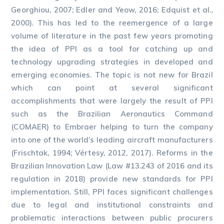
Georghiou, 2007; Edler and Yeow, 2016; Edquist et al.,
2000). This has led to the reemergence of a large
volume of literature in the past few years promoting
the idea of PPI as a tool for catching up and
technology upgrading strategies in developed and
emerging economies. The topic is not new for Brazil
which can point at several significant
accomplishments that were largely the result of PPI
such as the Brazilian Aeronautics Command
(COMAER) to Embraer helping to turn the company
into one of the world’s leading aircraft manufacturers
(Frischtak, 1994; Vértesy, 2012, 2017). Reforms in the
Brazilian Innovation Law (Law #13.243 of 2016 and its
regulation in 2018) provide new standards for PPI
implementation. Still, PPI faces significant challenges
due to legal and institutional constraints and
problematic interactions between public procurers