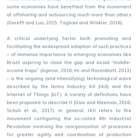
some economies have benefited from the movement
of offshoring and outsourcing much more than others
(Gereffi and Luo, 2015; Taglioni and Winkler, 2016).
A critical underlying factor both promoting and
facilitating the widespread adoption of such practices
– of immense importance to emerging economies like
Brazil aspiring to close the gap and avoid “middle-
income traps” (Agenor, 2016; Im and Rosenblatt, 2013)
– is the ongoing (and intensifying) technological wave
described by the terms Industry 4.0 (I4.0) and the
Internet of Things (IoT). A variety of definitions have
been proposed to describe it (Glas and Kleeman, 2016;
Schuh et al., 2017). In general, I4.0 refers to the
movement configuring the so-called 4th Industrial
Revolution involving the reorganization of processes
for greater agility and coordination of production